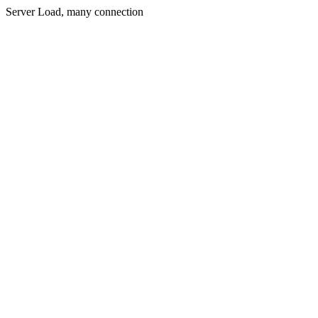
Server Load, many connection