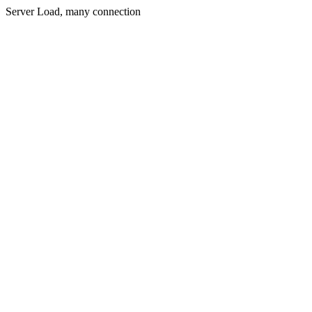
Server Load, many connection