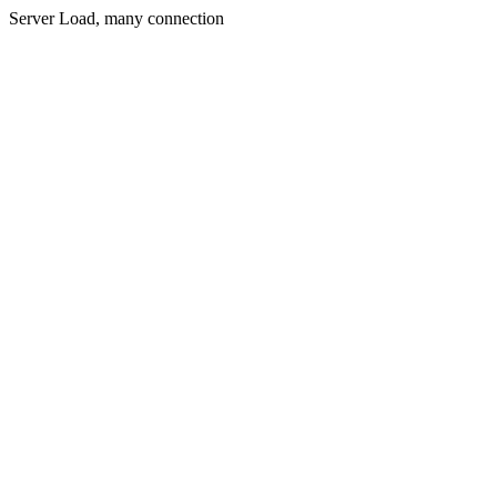
Server Load, many connection