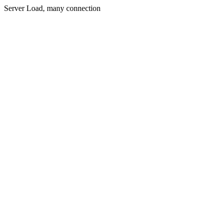
Server Load, many connection