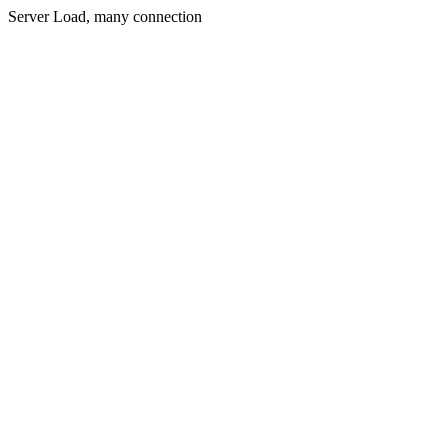
Server Load, many connection