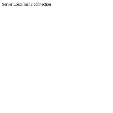
Server Load, many connection