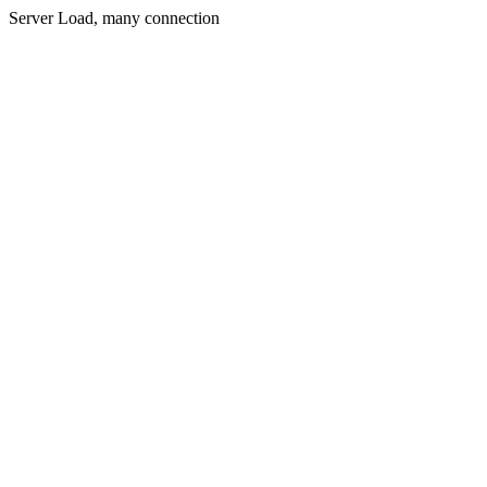
Server Load, many connection