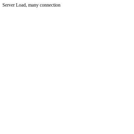
Server Load, many connection