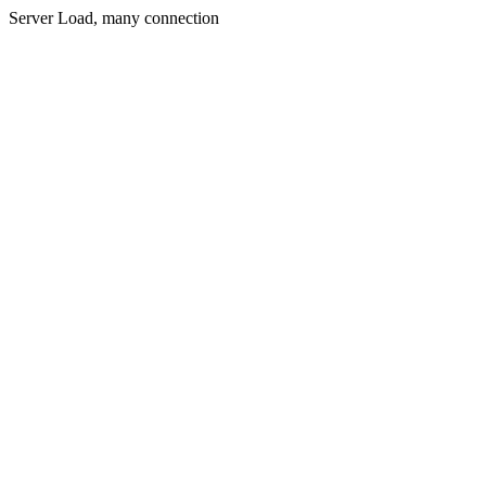
Server Load, many connection