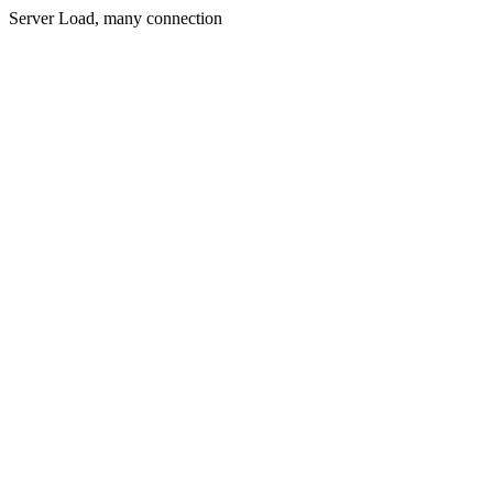
Server Load, many connection